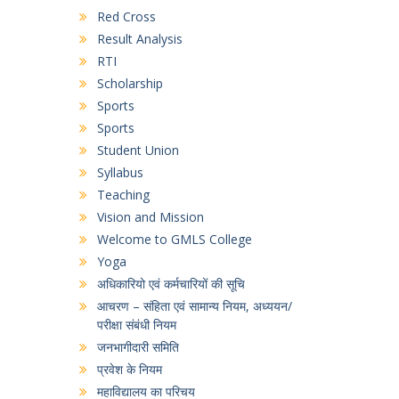
Red Cross
Result Analysis
RTI
Scholarship
Sports
Sports
Student Union
Syllabus
Teaching
Vision and Mission
Welcome to GMLS College
Yoga
अधिकारियो एवं कर्मचारियों की सूचि
आचरण – संहिता एवं सामान्य नियम, अध्ययन/
परीक्षा संबंधी नियम
जनभागीदारी समिति
प्रवेश के नियम
महाविद्यालय का परिचय