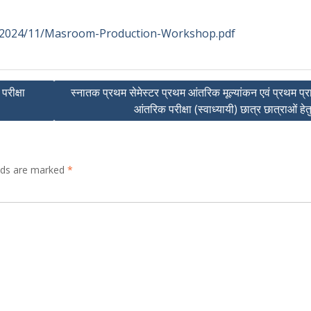
ds/2024/11/Masroom-Production-Workshop.pdf
परीक्षा
स्नातक प्रथम सेमेस्टर प्रथम आंतरिक मूल्यांकन एवं प्रथम प्
आंतरिक परीक्षा (स्वाध्यायी) छात्र छात्राओं हेत
elds are marked
*