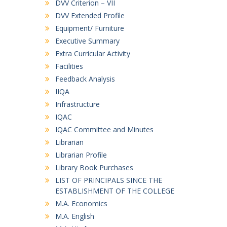
DVV Criterion – VII
DVV Extended Profile
Equipment/ Furniture
Executive Summary
Extra Curricular Activity
Facilities
Feedback Analysis
IIQA
Infrastructure
IQAC
IQAC Committee and Minutes
Librarian
Librarian Profile
Library Book Purchases
LIST OF PRINCIPALS SINCE THE
ESTABLISHMENT OF THE COLLEGE
M.A. Economics
M.A. English