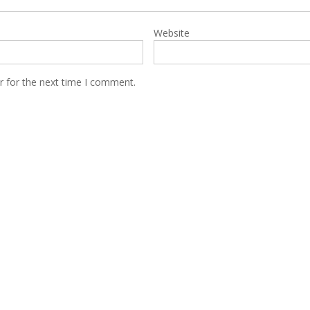
Website
r for the next time I comment.