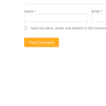
Name
*
Email
*
Save my name, email, and website in this browse