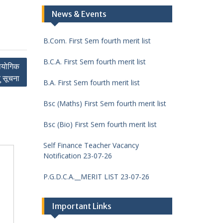
DCA First Sem fourth merit list
News & Events
B.Com. First Sem fourth merit list
B.C.A. First Sem fourth merit list
रायोगिक
B.A. First Sem fourth merit list
ु सूचना
Bsc (Maths) First Sem fourth merit list
Bsc (Bio) First Sem fourth merit list
Self Finance Teacher Vacancy
Notification 23-07-26
P.G.D.C.A.__MERIT LIST 23-07-26
M.Sc. (Chemistry) FIRST
SEMESTER__MERIT LIST 23-07-26
Important Links
M.Com. FIRST SEMESTER__MERIT LIST