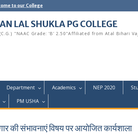
ome to our College
AN LAL SHUKLA PG COLLEGE
.G.) "NAAC Grade: ‘B’ 2.50"Affiliated from Atal Bihari Va
Department
Academics
NEP 2020
St
PM USHA
ार की संभावनाएं विषय पर आयोजित कार्यशाला