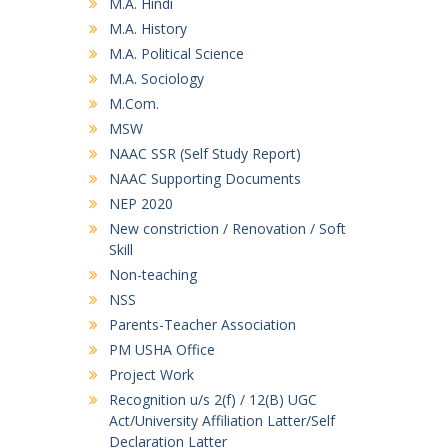
M.A. Hindi
M.A. History
M.A. Political Science
M.A. Sociology
M.Com.
MSW
NAAC SSR (Self Study Report)
NAAC Supporting Documents
NEP 2020
New constriction / Renovation / Soft
Skill
Non-teaching
NSS
Parents-Teacher Association
PM USHA Office
Project Work
Recognition u/s 2(f) / 12(B) UGC
Act/University Affiliation Latter/Self
Declaration Latter