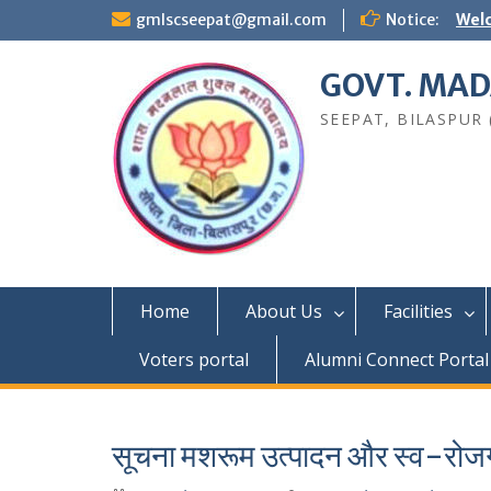
Skip
gmlscseepat@gmail.com
Notice:
Welc
to
content
GOVT. MAD
SEEPAT, BILASPUR (C
Home
About Us
Facilities
Voters portal
Alumni Connect Portal
सूचना मशरूम उत्पादन और स्व-रोजग