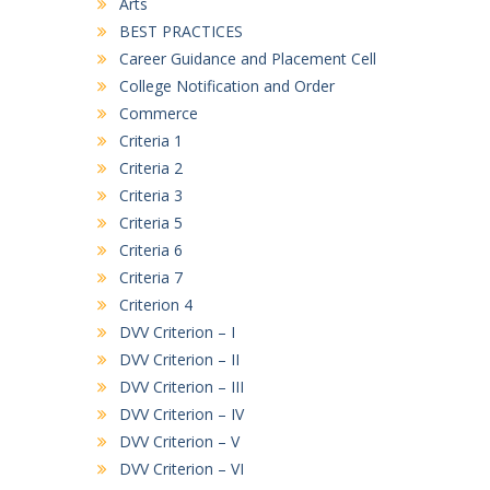
Arts
LIST 23-07-26
BEST PRACTICES
B.A. First Semester (3rd Merit List)
Career Guidance and Placement Cell
17/07/2026
College Notification and Order
Commerce
B. COM. First Semester (3rd Merit List)
Criteria 1
17/07/2026
Criteria 2
Criteria 3
D.C.A. First Semester (3rd Merit List)
17/07/2026
Criteria 5
Criteria 6
Criteria 7
Criterion 4
DVV Criterion – I
DVV Criterion – II
DVV Criterion – III
DVV Criterion – IV
DVV Criterion – V
DVV Criterion – VI