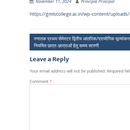
November 11, 2024
Principal Principal
https://gmlscollege.ac.in/wp-content/uploa
Post
स्नातक प्रथम सेमेस्टर द्वितीय आंतरिक/प्रायोगिक मूल्यांकन 
नियमित छात्र-छात्राओं हेतु समय सारणी
navigation
Leave a Reply
Your email address will not be published.
Required fi
Comment
*