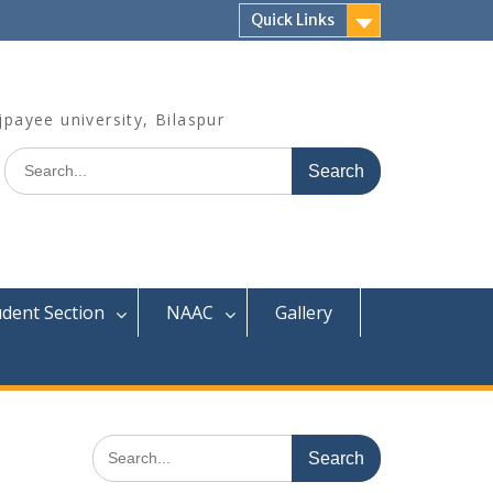
Quick Links
jpayee university, Bilaspur
Search
for:
udent Section
NAAC
Gallery
Search
for: