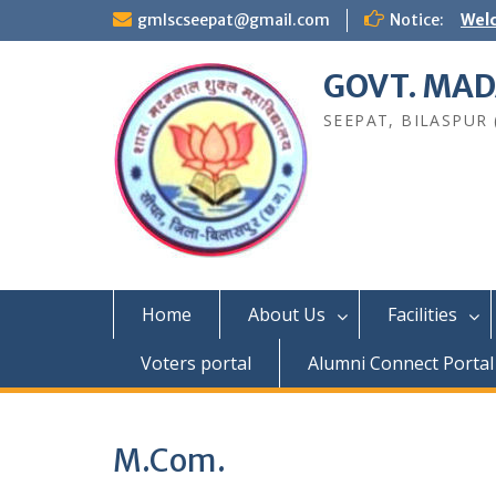
Skip
gmlscseepat@gmail.com
Notice:
Welc
to
content
GOVT. MAD
SEEPAT, BILASPUR (C
Home
About Us
Facilities
Voters portal
Alumni Connect Portal
M.Com.