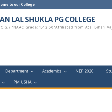
ome to our College
AN LAL SHUKLA PG COLLEGE
.G.) "NAAC Grade: ‘B’ 2.50"Affiliated from Atal Bihari Va
Department
Academics
NEP 2020
St
PM USHA