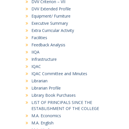
DVV Criterion – VII
DVV Extended Profile
Equipment/ Furniture
Executive Summary
Extra Curricular Activity
Facilities
Feedback Analysis
IIQA
Infrastructure
IQAC
IQAC Committee and Minutes
Librarian
Librarian Profile
Library Book Purchases
LIST OF PRINCIPALS SINCE THE
ESTABLISHMENT OF THE COLLEGE
M.A. Economics
M.A. English