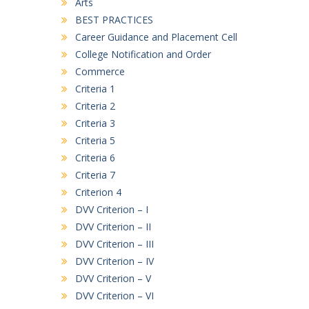
Arts
LIST 23-07-26
BEST PRACTICES
B.A. First Semester (3rd Merit List)
Career Guidance and Placement Cell
17/07/2026
College Notification and Order
Commerce
B. COM. First Semester (3rd Merit List)
Criteria 1
17/07/2026
Criteria 2
D.C.A. First Semester (3rd Merit List)
Criteria 3
17/07/2026
Criteria 5
Criteria 6
Criteria 7
Criterion 4
DVV Criterion – I
DVV Criterion – II
DVV Criterion – III
DVV Criterion – IV
DVV Criterion – V
DVV Criterion – VI