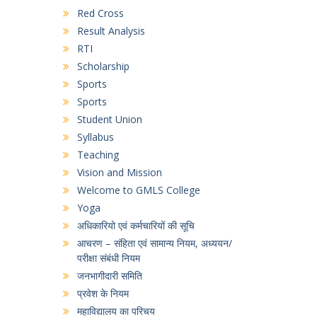
Red Cross
Result Analysis
RTI
Scholarship
Sports
Sports
Student Union
Syllabus
Teaching
Vision and Mission
Welcome to GMLS College
Yoga
अधिकारियो एवं कर्मचारियों की सूचि
आचरण – संहिता एवं सामान्य नियम, अध्ययन/
परीक्षा संबंधी नियम
जनभागीदारी समिति
प्रवेश के नियम
महाविद्यालय का परिचय