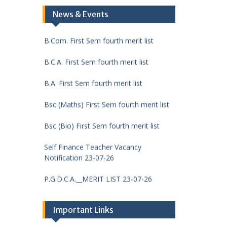
DCA First Sem fourth merit list
News & Events
B.Com. First Sem fourth merit list
B.C.A. First Sem fourth merit list
B.A. First Sem fourth merit list
Bsc (Maths) First Sem fourth merit list
Bsc (Bio) First Sem fourth merit list
Self Finance Teacher Vacancy
Notification 23-07-26
P.G.D.C.A.__MERIT LIST 23-07-26
M.Sc. (Chemistry) FIRST
SEMESTER__MERIT LIST 23-07-26
Important Links
M.Com. FIRST SEMESTER__MERIT LIST