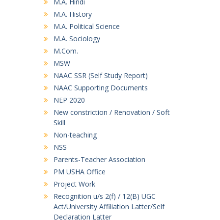
M.A. Hindi
M.A. History
M.A. Political Science
M.A. Sociology
M.Com.
MSW
NAAC SSR (Self Study Report)
NAAC Supporting Documents
NEP 2020
New constriction / Renovation / Soft
Skill
Non-teaching
NSS
Parents-Teacher Association
PM USHA Office
Project Work
Recognition u/s 2(f) / 12(B) UGC
Act/University Affiliation Latter/Self
Declaration Latter