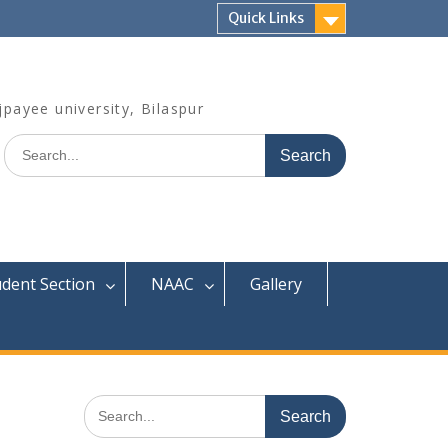
Quick Links
jpayee university, Bilaspur
Search
for:
udent Section
NAAC
Gallery
Search
for: