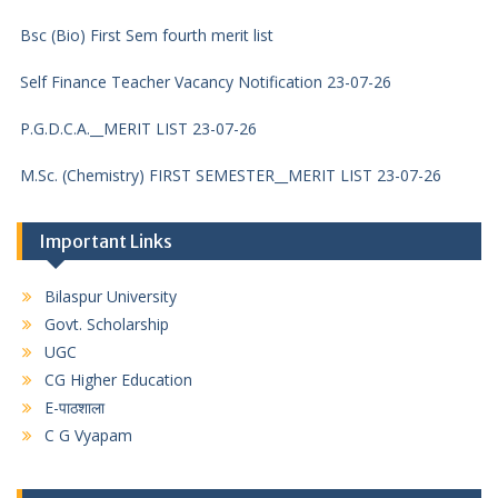
Bsc (Bio) First Sem fourth merit list
Self Finance Teacher Vacancy Notification 23-07-26
P.G.D.C.A.__MERIT LIST 23-07-26
M.Sc. (Chemistry) FIRST SEMESTER__MERIT LIST 23-07-26
M.Com. FIRST SEMESTER__MERIT LIST 23-07-26
Important Links
M.S.W. FIRST SEMESTER__MERIT LIST 23-07-26
Bilaspur University
M.A. FIRST SEMESTER POLITICAL SCIENCE__MERIT LIST 23-
Govt. Scholarship
07-26
UGC
M.A. FIRST SEMESTER SOCIOLOGY__MERIT LIST 23-07-26
CG Higher Education
E-पाठशाला
M.A. FIRST SEMESTER ECONOMICS__MERIT LIST 23-07-26
C G Vyapam
M.A. FIRST SEMESTER HISTORY__MERIT LIST 23-07-26