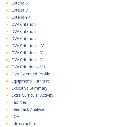
Criteria 6
Criteria 7
Criterion 4
DVV Criterion – I
DVV Criterion – II
DVV Criterion – III
DVV Criterion – IV
DVV Criterion – V
DVV Criterion – VI
DVV Criterion – VII
DVV Extended Profile
Equipment/ Furniture
Executive Summary
Extra Curricular Activity
Facilities
Feedback Analysis
IIQA
Infrastructure