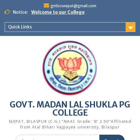
Skip
gmlscseepat@gmail.com
to
Notice:
Welcome to our College
content
Quick Links
GOVT. MADAN LAL SHUKLA PG
COLLEGE
SEEPAT, BILASPUR (C.G.) "NAAC Grade: ‘B’ 2.50"Affiliated
from Atal Bihari Vajpayee university, Bilaspur
Search