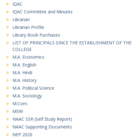
IQAC
IQAC Committee and Minutes
Librarian
Librarian Profile
Library Book Purchases
LIST OF PRINCIPALS SINCE THE ESTABLISHMENT OF THE
COLLEGE
M.A. Economics
M.A. English
M.A. Hindi
M.A. History
M.A. Political Science
M.A. Sociology
M.Com.
MSW
NAAC SSR (Self Study Report)
NAAC Supporting Documents
NEP 2020