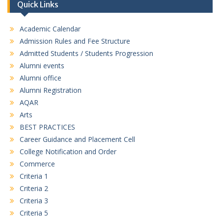
Quick Links
M.A. FIRST SEMESTER ENGLISH__MERIT LIST 23-07-26
Academic Calendar
M.A. FIRST SEMESTER HINDI__MERIT LIST 23-07-26
Admission Rules and Fee Structure
B.A. First Semester (3rd Merit List) 17/07/2026
Admitted Students / Students Progression
Alumni events
B. COM. First Semester (3rd Merit List) 17/07/2026
Alumni office
Alumni Registration
D.C.A. First Semester (3rd Merit List) 17/07/2026
AQAR
Arts
BEST PRACTICES
Career Guidance and Placement Cell
College Notification and Order
Commerce
Criteria 1
Criteria 2
Criteria 3
Criteria 5