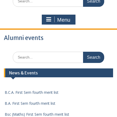
for:
Menu
Alumni events
Search
for:
DCA First Sem fourth merit list
News & Events
B.Com. First Sem fourth merit list
B.C.A. First Sem fourth merit list
B.A. First Sem fourth merit list
Bsc (Maths) First Sem fourth merit list