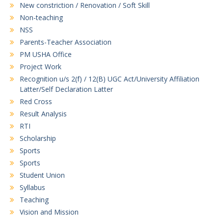
New constriction / Renovation / Soft Skill
Non-teaching
NSS
Parents-Teacher Association
PM USHA Office
Project Work
Recognition u/s 2(f) / 12(B) UGC Act/University Affiliation
Latter/Self Declaration Latter
Red Cross
Result Analysis
RTI
Scholarship
Sports
Sports
Student Union
Syllabus
Teaching
Vision and Mission